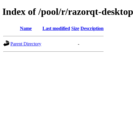
Index of /pool/r/razorqt-deskto
Name
Last modified
Size
Description
Parent Directory
-