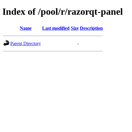
Index of /pool/r/razorqt-panel
Name
Last modified
Size
Description
Parent Directory
-