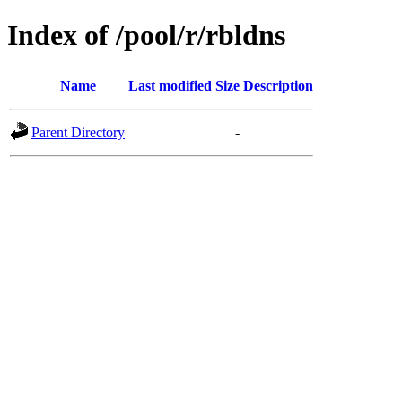
Index of /pool/r/rbldns
Name
Last modified
Size
Description
Parent Directory
-