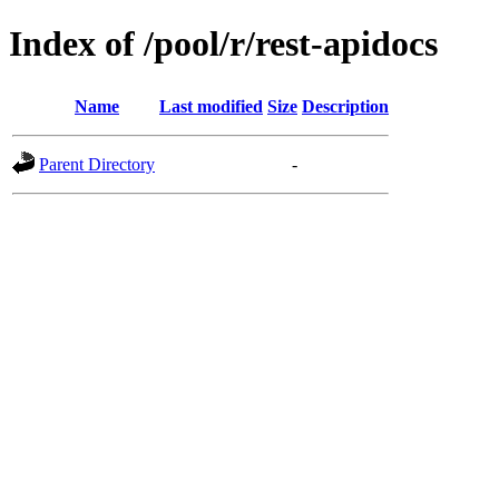
Index of /pool/r/rest-apidocs
Name
Last modified
Size
Description
Parent Directory
-