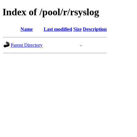
Index of /pool/r/rsyslog
Name
Last modified
Size
Description
Parent Directory
-