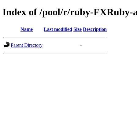
Index of /pool/r/ruby-FXRuby-
Name
Last modified
Size
Description
Parent Directory
-