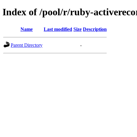
Index of /pool/r/ruby-activerec
Name
Last modified
Size
Description
Parent Directory
-